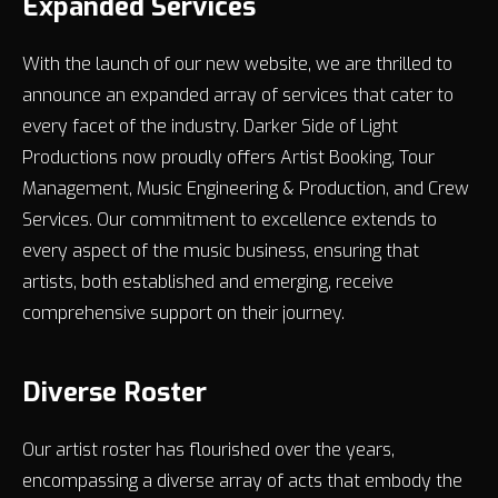
Expanded Services
With the launch of our new website, we are thrilled to
announce an expanded array of services that cater to
every facet of the industry. Darker Side of Light
Productions now proudly offers Artist Booking, Tour
Management, Music Engineering & Production, and Crew
Services. Our commitment to excellence extends to
every aspect of the music business, ensuring that
artists, both established and emerging, receive
comprehensive support on their journey.
Diverse Roster
Our artist roster has flourished over the years,
encompassing a diverse array of acts that embody the