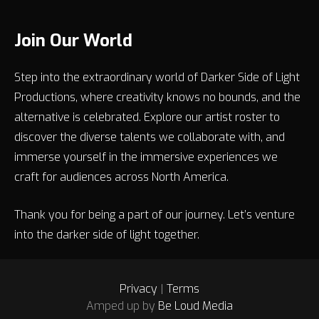
Join Our World
Step into the extraordinary world of Darker Side of Light
Productions, where creativity knows no bounds, and the
alternative is celebrated. Explore our artist roster to
discover the diverse talents we collaborate with, and
immerse yourself in the immersive experiences we
craft for audiences across North America.
Thank you for being a part of our journey. Let’s venture
into the darker side of light together.
Privacy
|
Terms
Amped up by
Be Loud Media