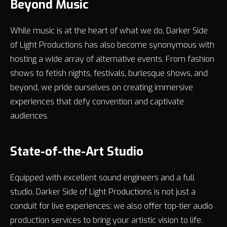
Beyond Music
While music is at the heart of what we do, Darker Side
of Light Productions has also become synonymous with
hosting a wide array of alternative events. From fashion
shows to fetish nights, festivals, burlesque shows, and
beyond, we pride ourselves on creating immersive
experiences that defy convention and captivate
audiences.
State-of-the-Art Studio
Equipped with excellent sound engineers and a full
studio, Darker Side of Light Productions is not just a
conduit for live experiences; we also offer top-tier audio
production services to bring your artistic vision to life.