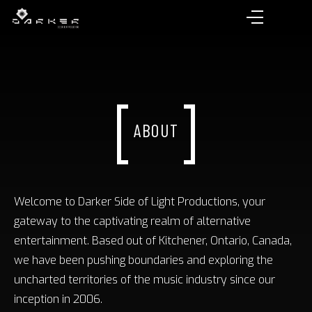
ABOUT
Welcome to Darker Side of Light Productions, your
gateway to the captivating realm of alternative
entertainment. Based out of Kitchener, Ontario, Canada,
we have been pushing boundaries and exploring the
uncharted territories of the music industry since our
inception in 2006.