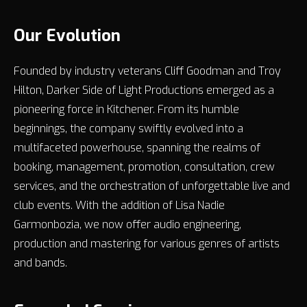
Our Evolution
Founded by industry veterans Cliff Goodman and Troy
Hilton, Darker Side of Light Productions emerged as a
pioneering force in Kitchener. From its humble
beginnings, the company swiftly evolved into a
multifaceted powerhouse, spanning the realms of
booking, management, promotion, consultation, crew
services, and the orchestration of unforgettable live and
club events. With the addition of Lisa Nadie
Garmonbozia, we now offer audio engineering,
production and mastering for various genres of artists
and bands.