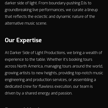
darker side of light. From boundary-pushing DJs to
groundbreaking live performances, we curate a lineup
that reflects the eclectic and dynamic nature of the
alternative music scene.
Our Expertise
At Darker Side of Light Productions, we bring a wealth of
experience to the table. Whether it’s booking tours
across North America, managing tours around the world,
growing artists to new heights, providing top-notch music
engineering and production services, or assembling a
dedicated crew for flawless execution, our team is
driven by a shared energy and passion.