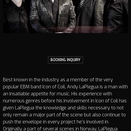
BOOKING INQUIRY
Best known in the industry as a member of the very
popular EBM band Icon of Coil, Andy LaPlegua is a man with
an insatiable appetite for music. His experience with
numerous genres before his involvement in Icon of Coil has
given LaPlegua the knowledge and skills necessary to not
only remain a major part of the scene but also continue to
push the envelope in every project he’s involved in.
Originally a part of several scenes in Norway, LaPlegua