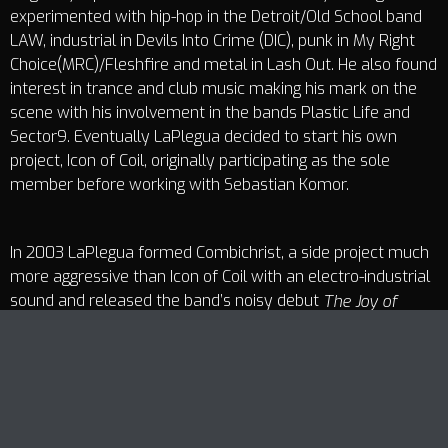
experimented with hip-hop in the Detroit/Old School band
LAW, industrial in Devils Into Crime (DIC), punk in My Right
Choice(MRC)/Fleshfire and metal in Lash Out. He also found
interest in trance and club music making his mark on the
scene with his involvement in the bands Plastic Life and
Sector9. Eventually LaPlegua decided to start his own
project, Icon of Coil, originally participating as the sole
member before working with Sebastian Komor.
In 2003 LaPlegua formed Combichrist, a side project much
more aggressive than Icon of Coil with an electro-industrial
sound and released the band’s noisy debut
The Joy of
.
Gunz
Track Title
Having not satisfied his craving for harsh sounds and hard
PLAY
COVER
TRACK AUTHORS
hitting beats, LaPlegua created Panzer AG. Combining
power noise elements with dance fueled beats, Panzer AG