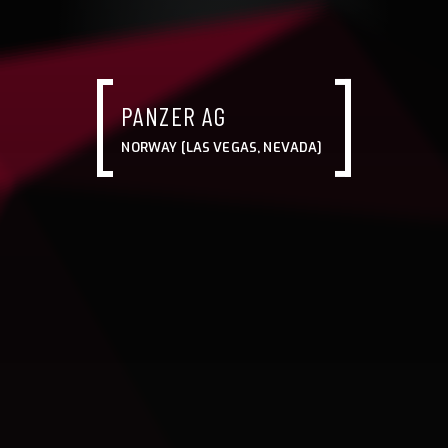
PANZER AG
NORWAY [LAS VEGAS, NEVADA]